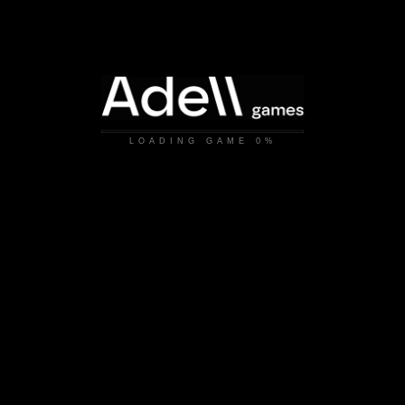
LOADING GAME
0%