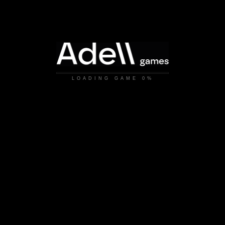
LOADING GAME
0%