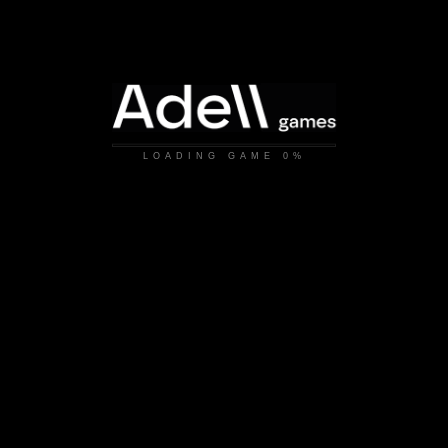
LOADING GAME
0%