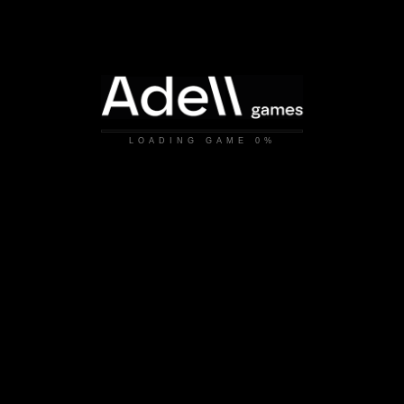
LOADING GAME
0%