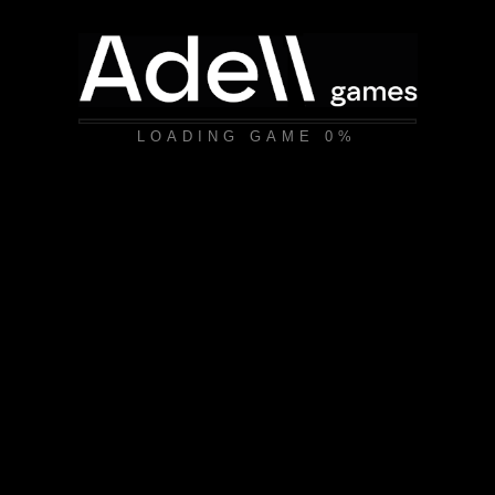
LOADING GAME
0%