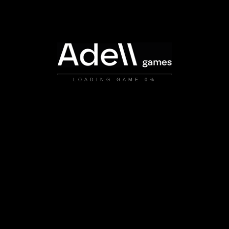
LOADING GAME
0%