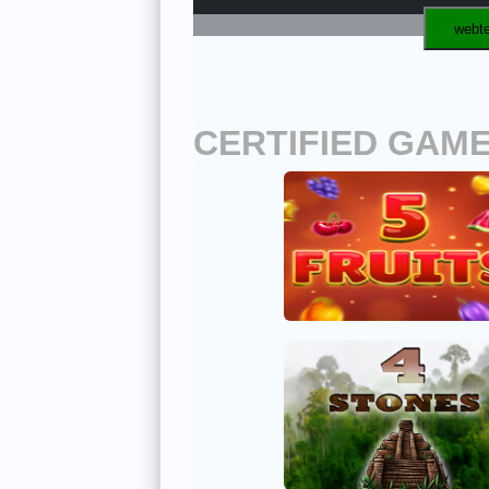
webte
CERTIFIED GAM