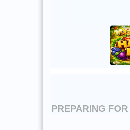
PREPARING FOR 