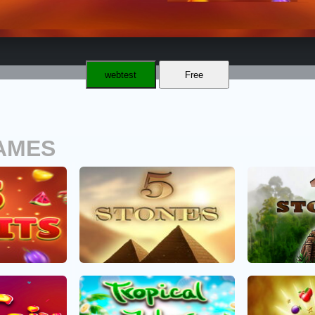
webtest
Free
AMES