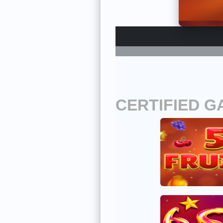
CERTIFIED G