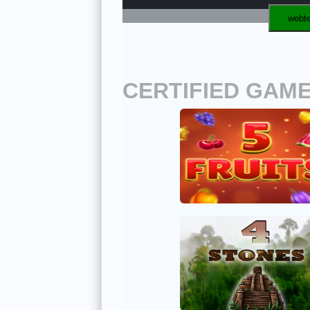
webte
CERTIFIED GAM