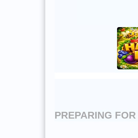
PREPARING FOR 